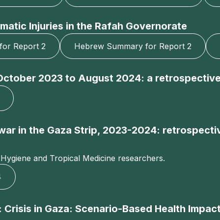
matic Injuries in the Rafah Governorate
for Report 2
Hebrew Summary for Report 2
, October 2023 to August 2024: a retrospective
g war in the Gaza Strip, 2023-2024: retrospec
 Hygiene and Tropical Medicine researchers.
4
 Crisis in Gaza: Scenario-Based Health Impact