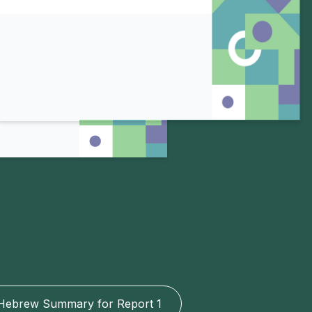
Hebrew Summary for Report 1