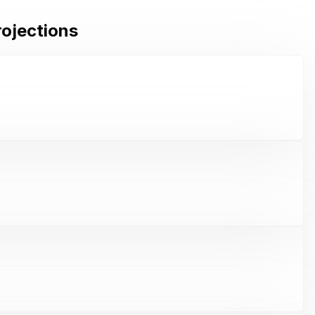
rojections