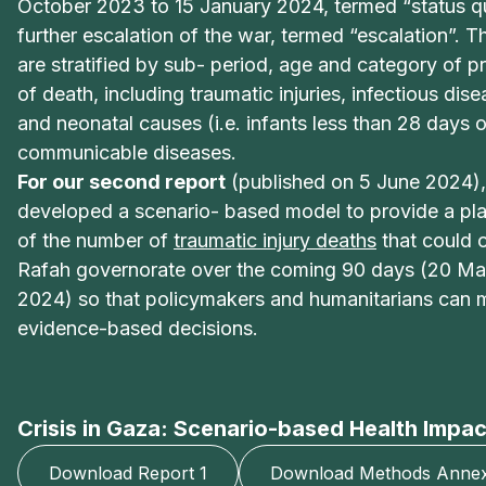
October 2023 to 15 January 2024, termed “status qu
further escalation of the war, termed “escalation”. T
are stratified by sub- period, age and category of p
of death, including traumatic injuries, infectious dis
and neonatal causes (i.e. infants less than 28 days 
communicable diseases.
For our second report
(published on 5 June 2024),
developed a scenario- based model to provide a pla
of the number of
traumatic injury deaths
that could o
Rafah governorate over the coming 90 days (20 Ma
2024) so that policymakers and humanitarians can
evidence-based decisions.
Crisis in Gaza: Scenario-based Health Impac
Download Report 1
Download Methods Annex 