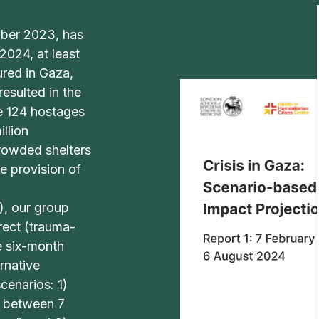
ober 2023, has
024, at least
ured in Gaza,
resulted in the
le 124 hostages
llion
crowded shelters
e provision of
), our group
rect (trauma-
e six-month
rnative
cenarios: 1)
d between 7