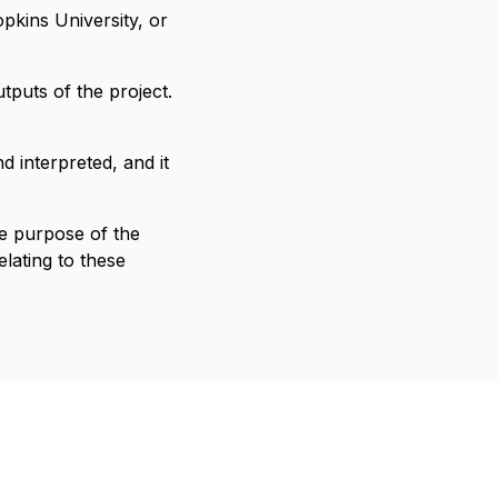
pkins University, or
tputs of the project.
d interpreted, and it
he purpose of the
lating to these