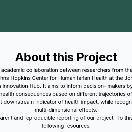
About this Project
t academic collaboration between researchers from t
hns Hopkins Center for Humanitarian Health at the Jo
Innovation Hub. It aims to inform decision- makers by 
y health consequences based on different trajectories of
t downstream indicator of health impact, while recognis
multi-dimensional effects.
rent and reproducible reporting of our project. To th
following resources: