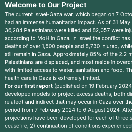
Welcome to Our Project
The current Israel-Gaza war, which began on 7 Oct
had an immense humanitarian impact. As of 31 May 2
36,284 Palestinians were killed and 82,057 were inj
according to MoH in Gaza. In Israel the conflict has 
deaths of over 1,500 people and 8,730 injured, whi
still remain in Gaza. Approximately 85% of the 2.2 mi
Palestinians are displaced, and most reside in over
with limited access to water, sanitation and food. Th
health care in Gaza is extremely limited.
For our first report
(published on 19 February 2024
developed models to project excess deaths, both di
related) and indirect that may occur in Gaza over th
period from 7 February 2024 to 6 August 2024. Alte
projections have been developed for each of three s
ceasefire, 2) continuation of conditions experience