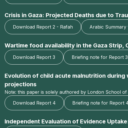
Crisis in Gaza: Projected Deaths due to Trau
Download Report 2 - Rafah
Arabic Summary 
Wartime food availability in the Gaza Strip
Download Report 3
Briefing note for Report 3
Evolution of child acute malnutrition durin
projections
Note: this paper is solely authored by London School of
Download Report 4
Briefing note for Report 
Independent Evaluation of Evidence Uptake: