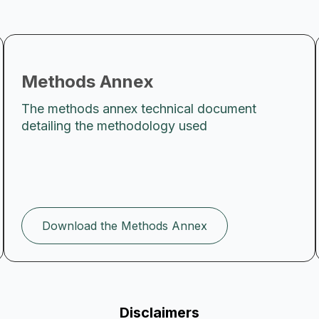
Methods Annex
The methods annex technical document
detailing the methodology used
Download the Methods Annex
Disclaimers