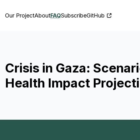
Our Project
About
FAQ
Subscribe
GitHub
Crisis in Gaza: Scena
Health Impact Project