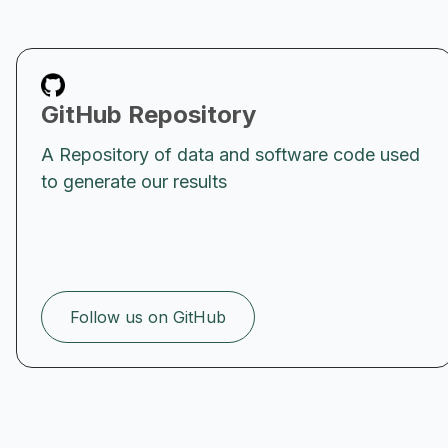
GitHub Repository
A Repository of data and software code used
to generate our results
Follow us on GitHub