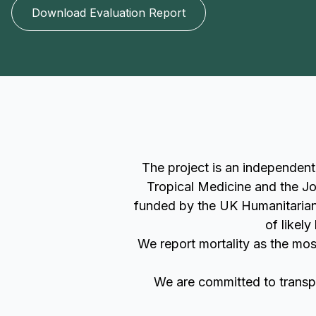
Download Evaluation Report
The project is an independen
Tropical Medicine and the Jo
funded by the UK Humanitarian 
of likel
We report mortality as the mos
We are committed to transpa