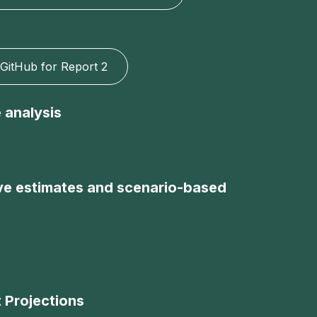
GitHub for Report 2
 analysis
tive estimates and scenario-based
 Projections