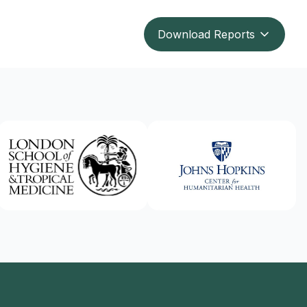
Download Reports