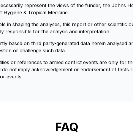
necessarily represent the views of the funder, the Johns Ho
 Hygiene & Tropical Medicine.
e in shaping the analyses, this report or other scientific ou
y responsible for the analysis and interpretation.
artly based on third party-generated data herein analysed an
estion or challenge such data.
ities or references to armed conflict events are only for t
nd do not imply acknowledgement or endorsement of facts re
 or events.
FAQ