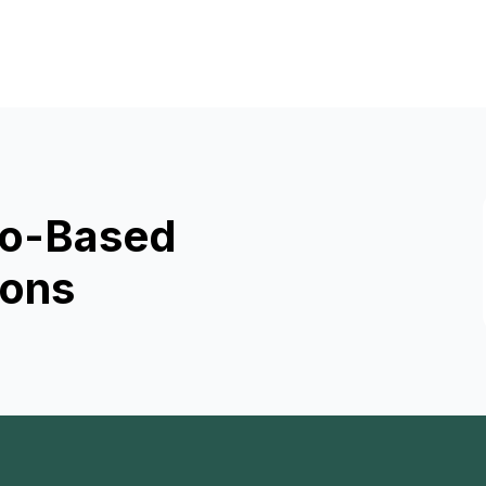
rio-Based
ions