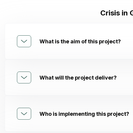
Crisis in
What is the aim of this project?
What will the project deliver?
Who is implementing this project?