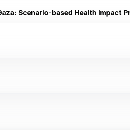
 Gaza: Scenario-based Health Impact P