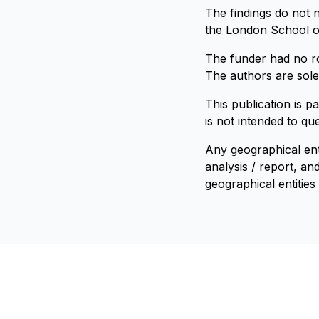
The findings do not 
the London School of
The funder had no rol
The authors are solel
This publication is p
is not intended to qu
Any geographical ent
analysis / report, a
geographical entities