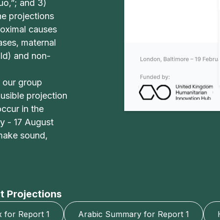
o,”; and 3)
he projections
roximal causes
eases, maternal
old) and non-
 our group
usible projection
ccur in the
y - 17 August
 make sound,
t Projections
for Report 1
Arabic Summary for Report 1