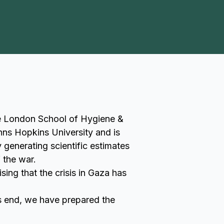
he London School of Hygiene &
hns Hopkins University and is
generating scientific estimates
 the war.
ing that the crisis in Gaza has
is end, we have prepared the