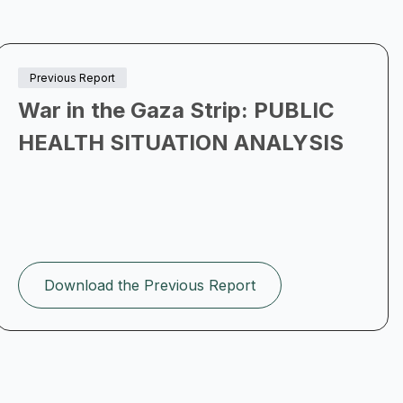
Previous Report
War in the Gaza Strip: PUBLIC
HEALTH SITUATION ANALYSIS
Download the Previous Report